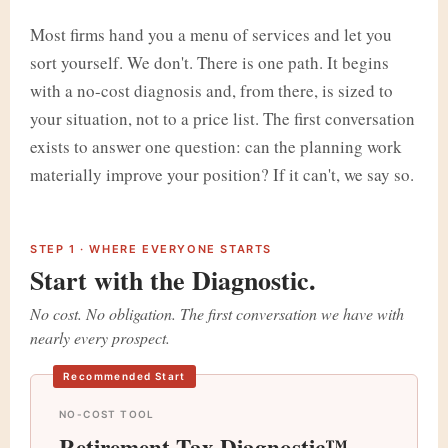
Most firms hand you a menu of services and let you
sort yourself. We don't. There is one path. It begins
with a no-cost diagnosis and, from there, is sized to
your situation, not to a price list. The first conversation
exists to answer one question: can the planning work
materially improve your position? If it can't, we say so.
STEP 1 · WHERE EVERYONE STARTS
Start with the Diagnostic.
No cost. No obligation. The first conversation we have with
nearly every prospect.
Recommended Start
NO-COST TOOL
Retirement Tax Diagnostic™