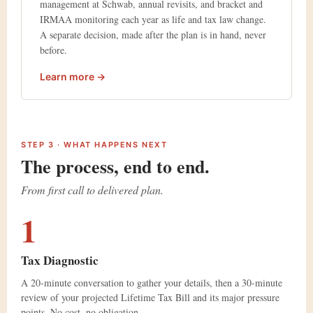
management at Schwab, annual revisits, and bracket and
IRMAA monitoring each year as life and tax law change.
A separate decision, made after the plan is in hand, never
before.
Learn more →
STEP 3 · WHAT HAPPENS NEXT
The process, end to end.
From first call to delivered plan.
1
Tax Diagnostic
A 20-minute conversation to gather your details, then a 30-minute
review of your projected Lifetime Tax Bill and its major pressure
points. No cost, no obligation.