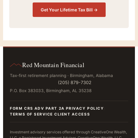
Get Your Lifetime Tax Bill →
Red Mountain Financial
Tax-first retirement planning · Birmingham, Alabama
(205) 879-7302
P.O. Box 383033, Birmingham, AL 35238
FORM CRS
ADV PART 2A
PRIVACY POLICY
/
/
/
TERMS OF SERVICE
CLIENT ACCESS
/
Investment advisory services offered through CreativeOne Wealth,
LLC, a Registered Investment Advisor. CreativeOne Wealth, LLC