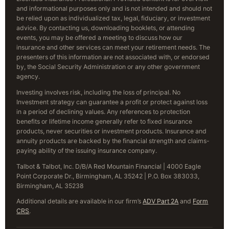
and informational purposes only and is not intended and should not
be relied upon as individualized tax, legal, fiduciary, or investment
advice. By contacting us, downloading booklets, or attending
events, you may be offered a meeting to discuss how our
insurance and other services can meet your retirement needs. The
presenters of this information are not associated with, or endorsed
by, the Social Security Administration or any other government
agency.
Investing involves risk, including the loss of principal. No
Investment strategy can guarantee a profit or protect against loss
in a period of declining values. Any references to protection
benefits or lifetime income generally refer to fixed insurance
products, never securities or investment products. Insurance and
annuity products are backed by the financial strength and claims-
paying ability of the issuing insurance company.
Talbot & Talbot, Inc. D/B/A Red Mountain Financial | 4000 Eagle
Point Corporate Dr., Birmingham, AL 35242 | P.O. Box 383033,
Birmingham, AL 35238
Additional details are available in our firm’s
ADV Part 2A
and
Form
CRS
.