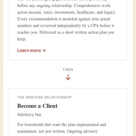
before any ongoing relationship. Comprehensive work
across income, taxes, investments, healthcare, and legacy.
Every recommendation is modeled against your actual
numbers and reviewed independently by a CPA before it
reaches you. Delivered as a short written action plan you
keep.
Learn more →
THEN
↓
THE ONGOING RELATIONSHIP
Become a Client
Advisory fee
For households that want the plan implemented and
maintained, not just written. Ongoing advisory