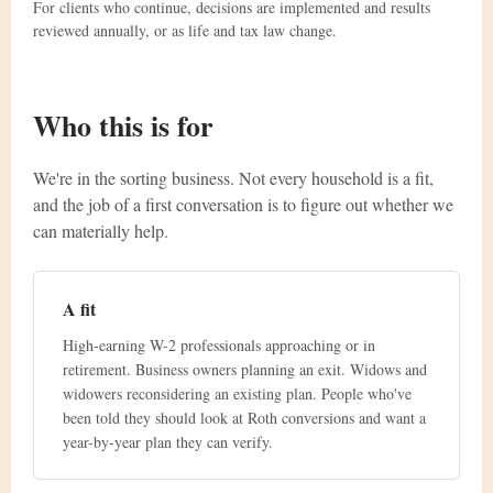
For clients who continue, decisions are implemented and results
reviewed annually, or as life and tax law change.
Who this is for
We're in the sorting business. Not every household is a fit,
and the job of a first conversation is to figure out whether we
can materially help.
A fit
High-earning W-2 professionals approaching or in
retirement. Business owners planning an exit. Widows and
widowers reconsidering an existing plan. People who've
been told they should look at Roth conversions and want a
year-by-year plan they can verify.