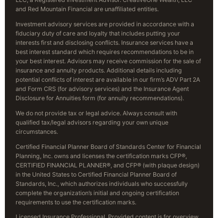
and Red Mountain Financial are unaffiliated entities.
Investment advisory services are provided in accordance with a
fiduciary duty of care and loyalty that includes putting your
interests first and disclosing conflicts. Insurance services have a
best interest standard which requires recommendations to be in
your best interest. Advisors may receive commission for the sale of
insurance and annuity products. Additional details including
potential conflicts of interest are available in our firm’s ADV Part 2A
and Form CRS (for advisory services) and the Insurance Agent
Disclosure for Annuities form (for annuity recommendations).
We do not provide tax or legal advice. Always consult with
qualified tax/legal advisors regarding your own unique
circumstances.
Certified Financial Planner Board of Standards Center for Financial
Planning, Inc. owns and licenses the certification marks CFP®,
CERTIFIED FINANCIAL PLANNER®, and CFP® (with plaque design)
in the United States to Certified Financial Planner Board of
Standards, Inc., which authorizes individuals who successfully
complete the organization’s initial and ongoing certification
requirements to use the certification marks.
Licensed Insurance Professional. Provided content is for overview