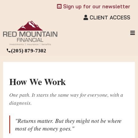
Sign up for our newsletter
CLIENT ACCESS
(205) 879-7302
How We Work
One path. It starts the same way for everyone, with a
diagnosis.
"Returns matter. But they might not be where
most of the money goes."