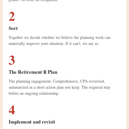
2
Sort
Together we decide whether we believe the planning work can
materially improve your situation. If it can't, we say so.
3
The Retirement ℞ Plan
The planning engagement. Comprehensive, CPA-reviewed,
summarized in a short action plan you keep. The required step
before an ongoing relationship.
4
Implement and revisit