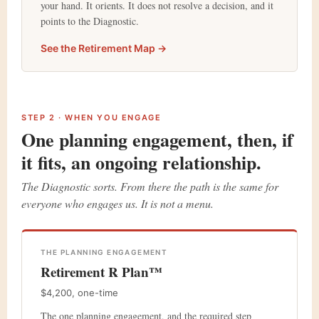
your hand. It orients. It does not resolve a decision, and it
points to the Diagnostic.
See the Retirement Map →
STEP 2 · WHEN YOU ENGAGE
One planning engagement, then, if
it fits, an ongoing relationship.
The Diagnostic sorts. From there the path is the same for
everyone who engages us. It is not a menu.
THE PLANNING ENGAGEMENT
Retirement ℞ Plan™
$4,200, one-time
The one planning engagement, and the required step