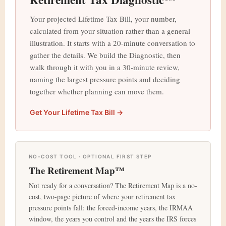
Your projected Lifetime Tax Bill, your number,
calculated from your situation rather than a general
illustration. It starts with a 20-minute conversation to
gather the details. We build the Diagnostic, then
walk through it with you in a 30-minute review,
naming the largest pressure points and deciding
together whether planning can move them.
Get Your Lifetime Tax Bill →
NO-COST TOOL · OPTIONAL FIRST STEP
The Retirement Map™
Not ready for a conversation? The Retirement Map is a no-
cost, two-page picture of where your retirement tax
pressure points fall: the forced-income years, the IRMAA
window, the years you control and the years the IRS forces