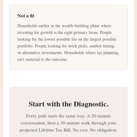
Not a fit
Households earlier in the wealth-building phase where
investing for growth is the right primary focus. People
looking for the lowest possible fee on the largest possible
portfolio. People looking for stock picks, market timing,
or alternative investments. Households where tax planning
isn't material to the outcome.
Start with the Diagnostic.
Every path starts the same way. A 20-minute
conversation, then a 30-minute walk through your
projected Lifetime Tax Bill. No cost. No obligation.