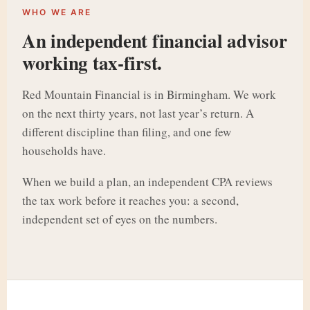
WHO WE ARE
An independent financial advisor
working tax-first.
Red Mountain Financial is in Birmingham. We work
on the next thirty years, not last year’s return. A
different discipline than filing, and one few
households have.
When we build a plan, an independent CPA reviews
the tax work before it reaches you: a second,
independent set of eyes on the numbers.