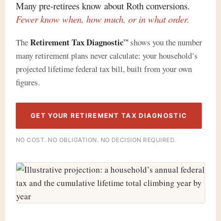
Many pre-retirees know about Roth conversions.
Fewer know when, how much, or in what order.
Retirement Tax Diagnostic
The
shows you the number
™
many retirement plans never calculate: your household’s
projected lifetime federal tax bill, built from your own
figures.
GET YOUR RETIREMENT TAX DIAGNOSTIC
NO COST. NO OBLIGATION. NO DECISION REQUIRED.