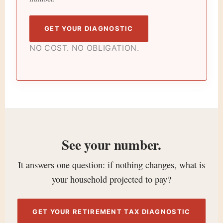
GET YOUR DIAGNOSTIC
NO COST. NO OBLIGATION.
See your number.
It answers one question: if nothing changes, what is
your household projected to pay?
GET YOUR RETIREMENT TAX DIAGNOSTIC