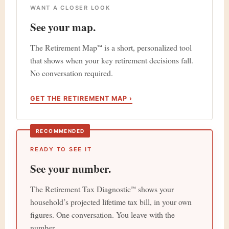
WANT A CLOSER LOOK
See your map.
The Retirement Map
is a short, personalized tool
™
that shows when your key retirement decisions fall.
No conversation required.
GET THE RETIREMENT MAP ›
RECOMMENDED
READY TO SEE IT
See your number.
The Retirement Tax Diagnostic
shows your
™
household’s projected lifetime tax bill, in your own
figures. One conversation. You leave with the
number.