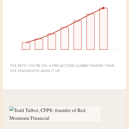
THE PATH YOU’RE ON. A PROJECTION CLIMBS YEAR BY YEAR;
THE DIAGNOSTIC ADDS IT UP.