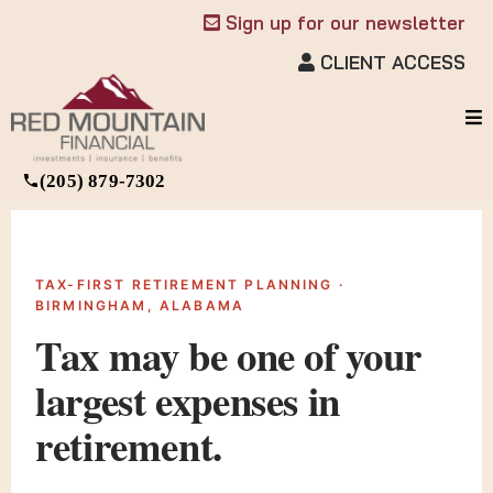
Sign up for our newsletter
CLIENT ACCESS
(205) 879-7302
TAX-FIRST RETIREMENT PLANNING ·
BIRMINGHAM, ALABAMA
Tax may be one of your
largest
expenses in
retirement.