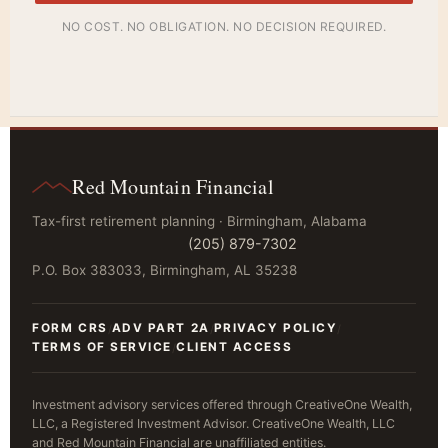
NO COST. NO OBLIGATION. NO DECISION REQUIRED.
Red Mountain Financial
Tax-first retirement planning · Birmingham, Alabama
(205) 879-7302
P.O. Box 383033, Birmingham, AL 35238
FORM CRS
ADV PART 2A
PRIVACY POLICY
/
/
/
TERMS OF SERVICE
CLIENT ACCESS
/
Investment advisory services offered through CreativeOne Wealth,
LLC, a Registered Investment Advisor. CreativeOne Wealth, LLC
and Red Mountain Financial are unaffiliated entities.