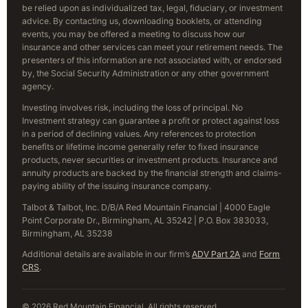
be relied upon as individualized tax, legal, fiduciary, or investment
advice. By contacting us, downloading booklets, or attending
events, you may be offered a meeting to discuss how our
insurance and other services can meet your retirement needs. The
presenters of this information are not associated with, or endorsed
by, the Social Security Administration or any other government
agency.
Investing involves risk, including the loss of principal. No
Investment strategy can guarantee a profit or protect against loss
in a period of declining values. Any references to protection
benefits or lifetime income generally refer to fixed insurance
products, never securities or investment products. Insurance and
annuity products are backed by the financial strength and claims-
paying ability of the issuing insurance company.
Talbot & Talbot, Inc. D/B/A Red Mountain Financial | 4000 Eagle
Point Corporate Dr., Birmingham, AL 35242 | P.O. Box 383033,
Birmingham, AL 35238
Additional details are available in our firm’s
ADV Part 2A
and
Form
CRS
.
© 2026 Red Mountain Financial. All rights reserved.