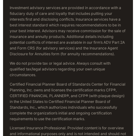
Investment advisory services are provided in accordance with a
fiduciary duty of care and loyalty that includes putting your
interests first and disclosing conflicts. Insurance services have a
best interest standard which requires recommendations to be in
your best interest. Advisors may receive commission for the sale of
insurance and annuity products. Additional details including
potential conflicts of interest are available in our firm’s ADV Part 2A
and Form CRS (for advisory services) and the Insurance Agent
Disclosure for Annuities form (for annuity recommendations).
We do not provide tax or legal advice. Always consult with
qualified tax/legal advisors regarding your own unique
circumstances.
Certified Financial Planner Board of Standards Center for Financial
Planning, Inc. owns and licenses the certification marks CFP®,
CERTIFIED FINANCIAL PLANNER®, and CFP® (with plaque design)
in the United States to Certified Financial Planner Board of
Standards, Inc., which authorizes individuals who successfully
complete the organization’s initial and ongoing certification
requirements to use the certification marks.
Licensed Insurance Professional. Provided content is for overview
and informational purposes only and is not intended and should not