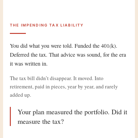
THE IMPENDING TAX LIABILITY
You did what you were told. Funded the 401(k).
Deferred the tax. That advice was sound, for the era
it was written in.
The tax bill didn’t disappear. It moved. Into
retirement, paid in pieces, year by year, and rarely
added up.
Your plan measured the portfolio.
Did it
measure the tax?