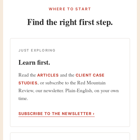
WHERE TO START
Find the right first step.
JUST EXPLORING
Learn first.
Read the
and the
ARTICLES
CLIENT CASE
, or subscribe to the Red Mountain
STUDIES
Review, our newsletter. Plain-English, on your own
time.
SUBSCRIBE TO THE NEWSLETTER ›